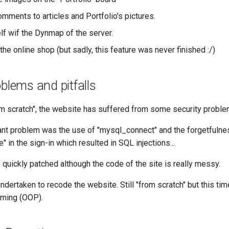
mments to articles and Portfolio's pictures.
lf wif the Dynmap of the server.
the online shop (but sadly, this feature was never finished :/)
oblems and pitfalls
m scratch", the website has suffered from some security problem
nt problem was the use of "mysql_connect" and the forgetfulne
 in the sign-in which resulted in SQL injections...
quickly patched although the code of the site is really messy.
dertaken to recode the website. Still "from scratch" but this tim
mming (OOP).