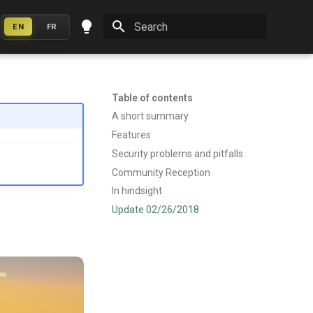
EN
FR
Initializing search
Table of contents
A short summary
Features
Security problems and pitfalls
Community Reception
In hindsight
Update 02/26/2018