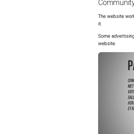
Community
The website work
it.
Some advertising
website.