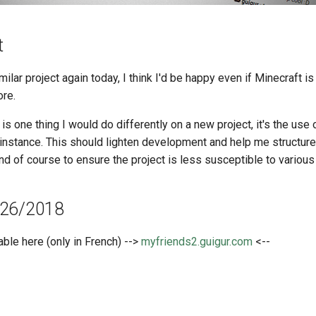
t
imilar project again today, I think I'd be happy even if Minecraft is
re.
 is one thing I would do differently on a new project, it's the use
 instance. This should lighten development and help me structur
d of course to ensure the project is less susceptible to various 
/26/2018
able here (only in French) -->
myfriends2.guigur.com
<--