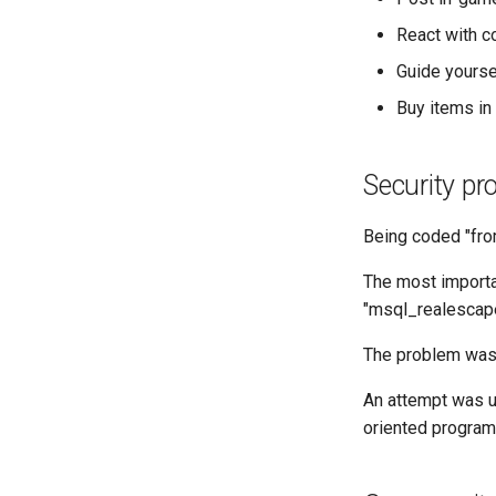
React with co
Guide yourse
Buy items in 
Security pr
Being coded "fro
The most importa
"msql_realescape"
The problem was 
An attempt was un
oriented progra