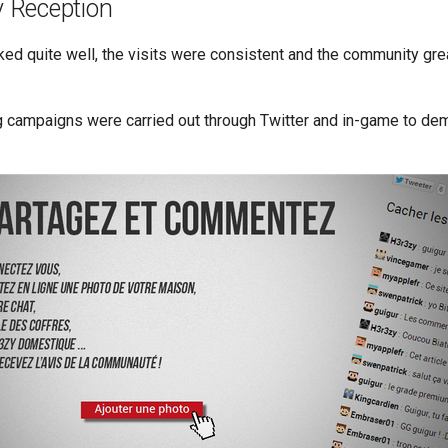
 Reception
ed quite well, the visits were consistent and the community gre
 campaigns were carried out through Twitter and in-game to dem