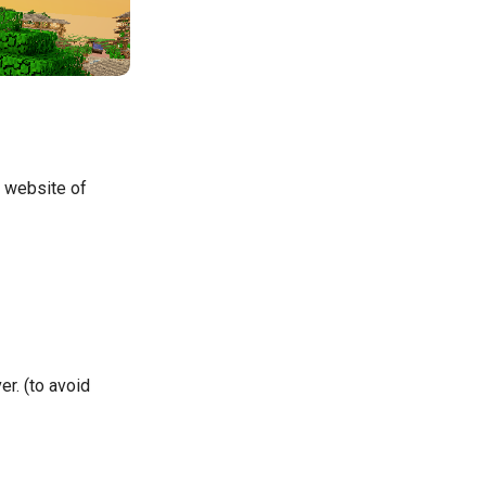
e website of
r. (to avoid