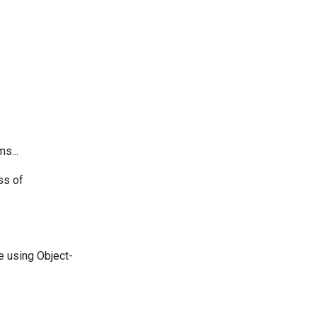
s...
ss of
e using Object-