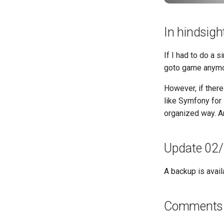
In hindsigh
If I had to do a s
goto game anymo
However, if there
like Symfony for
organized way. An
Update 02
A backup is avail
Comments