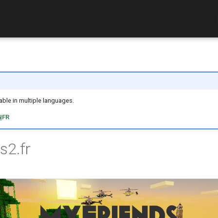
ilable in multiple languages.
N
FR
s2.fr