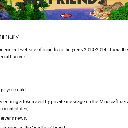
ummary
 an ancient website of mine from the years 2013-2014. It was th
craft server.
gs, you could:
edeeming a token sent by private message on the Minecraft serve
account stolen)
server's news.
 images on the "Portfolio" board