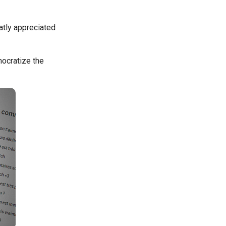
atly appreciated
ocratize the