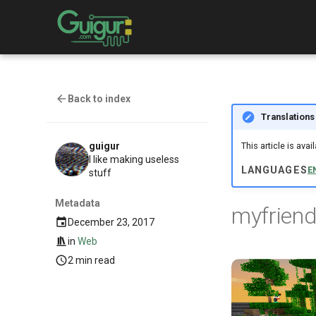
Back to index
Translations
guigur
This article is ava
I like making useless
LANGUAGES
E
stuff
Metadata
myfriend
December 23, 2017
in
Web
2 min read