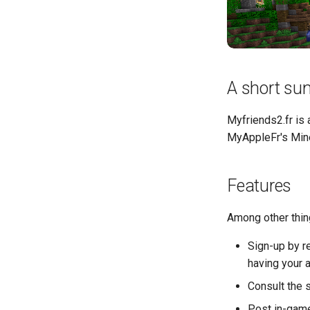
A short s
Myfriends2.fr is
MyAppleFr's Mine
Features
Among other thin
Sign-up by r
having your 
Consult the 
Post in-game