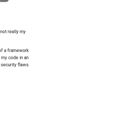
 not really my
 of a framework
e my code in an
security flaws.